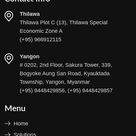
Thilawa
Thilawa Plot C (13), Thilawa Special
Economic Zone A
(+95) 966912115
Yangon
# 0202, 2nd Floor, Sakura Tower, 339,
Bogyoke Aung San Road, Kyauktada
Township, Yangon, Myanmar
(+95) 9448429856, (+95) 9448429857
Menu
Home
Solutions