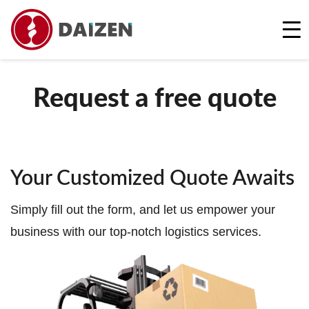
REQUEST A FREE QUOTE
Request a free quote
Your Customized Quote Awaits
Simply fill out the form, and let us empower your
business with our top-notch logistics services.