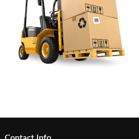
Contact Info