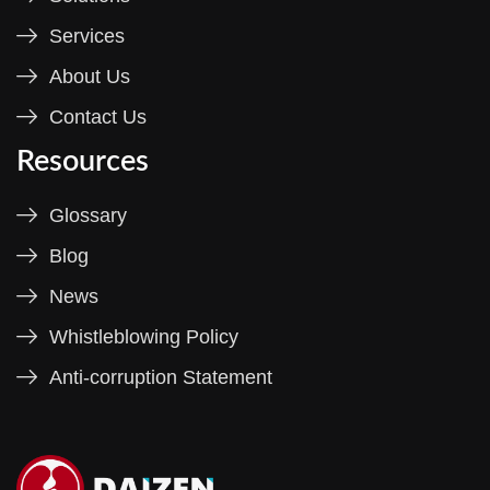
Services
About Us
Contact Us
Resources
Glossary
Blog
News
Whistleblowing Policy
Anti-corruption Statement