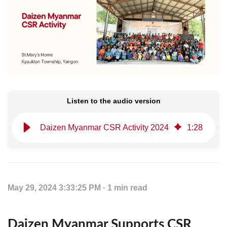
Listen to the audio version
Daizen Myanmar CSR Activity 2024
1
:
28
May 29, 2024 3:33:25 PM · 1 min read
Daizen Myanmar Supports CSR