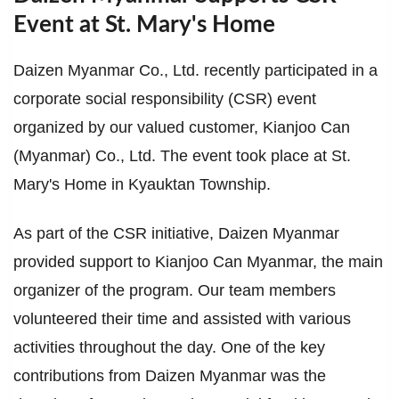
Event at St. Mary's Home
Daizen Myanmar Co., Ltd. recently participated in a
corporate social responsibility (CSR) event
organized by our valued customer, Kianjoo Can
(Myanmar) Co., Ltd. The event took place at St.
Mary's Home in Kyauktan Township.
As part of the CSR initiative, Daizen Myanmar
provided support to Kianjoo Can Myanmar, the main
organizer of the program. Our team members
volunteered their time and assisted with various
activities throughout the day. One of the key
contributions from Daizen Myanmar was the