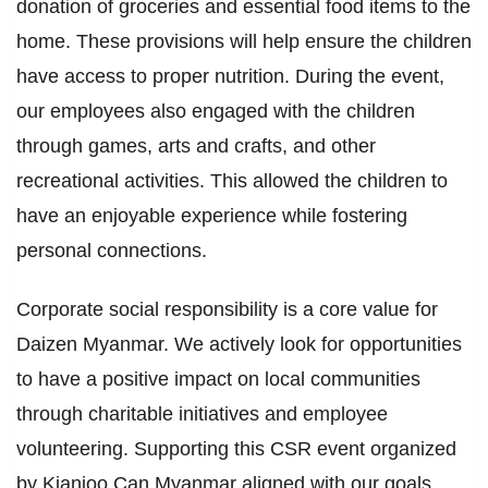
donation of groceries and essential food items to the
home. These provisions will help ensure the children
have access to proper nutrition. During the event,
our employees also engaged with the children
through games, arts and crafts, and other
recreational activities. This allowed the children to
have an enjoyable experience while fostering
personal connections.
Corporate social responsibility is a core value for
Daizen Myanmar. We actively look for opportunities
to have a positive impact on local communities
through charitable initiatives and employee
volunteering. Supporting this CSR event organized
by Kianjoo Can Myanmar aligned with our goals.