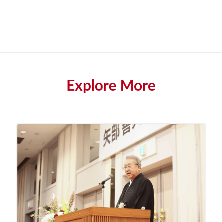
Explore More