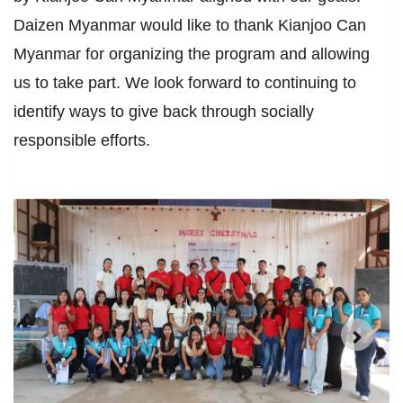
Daizen Myanmar would like to thank Kianjoo Can
Myanmar for organizing the program and allowing
us to take part. We look forward to continuing to
identify ways to give back through socially
responsible efforts.