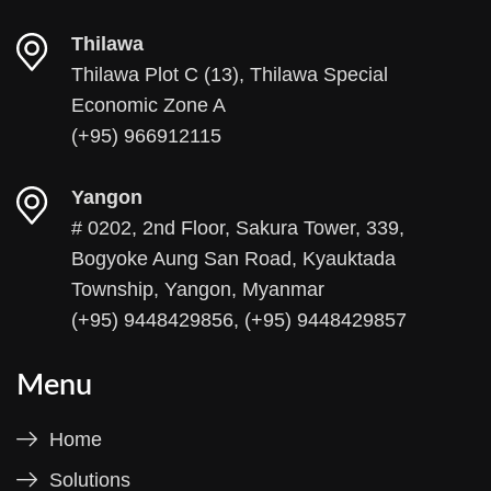
Thilawa
Thilawa Plot C (13), Thilawa Special
Economic Zone A
(+95) 966912115
Yangon
# 0202, 2nd Floor, Sakura Tower, 339,
Bogyoke Aung San Road, Kyauktada
Township, Yangon, Myanmar
(+95) 9448429856, (+95) 9448429857
Menu
Home
Solutions