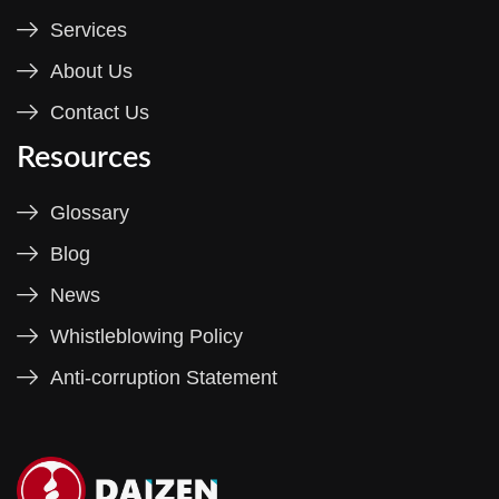
Services
About Us
Contact Us
Resources
Glossary
Blog
News
Whistleblowing Policy
Anti-corruption Statement