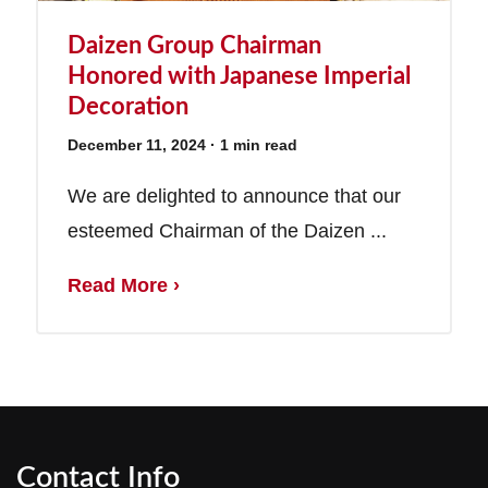
Daizen Group Chairman
Honored with Japanese Imperial
Decoration
December 11, 2024
· 1 min read
We are delighted to announce that our
esteemed Chairman of the Daizen ...
Read More ›
Contact Info