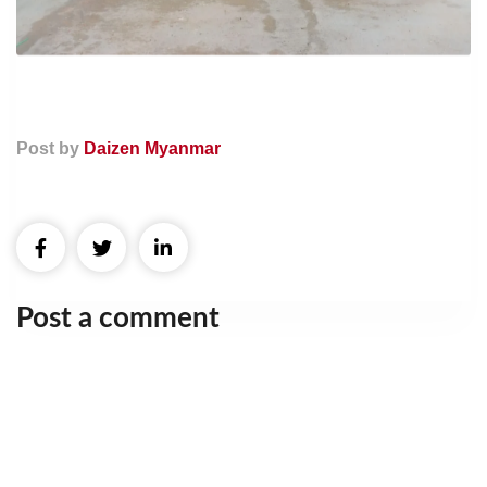
Post by
Daizen Myanmar
Post a comment