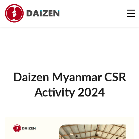
REQUEST A FREE QUOTE
Daizen Myanmar CSR
Activity 2024