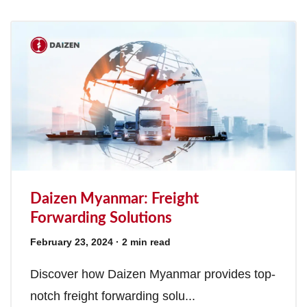
Daizen Myanmar: Freight
Forwarding Solutions
February 23, 2024
· 2 min read
Discover how Daizen Myanmar provides top-
notch freight forwarding solu...