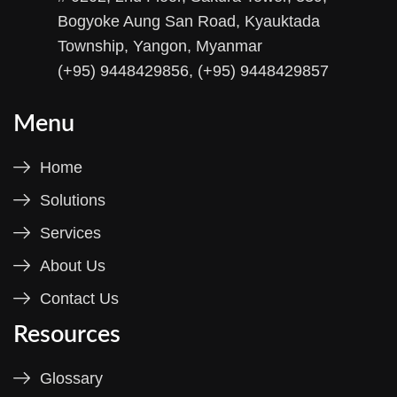
Bogyoke Aung San Road, Kyauktada
Township, Yangon, Myanmar
(+95) 9448429856, (+95) 9448429857
Menu
Home
Solutions
Services
About Us
Contact Us
Resources
Glossary