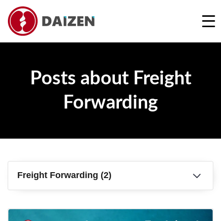
REQUEST A FREE QUOTE
Posts about Freight
Forwarding