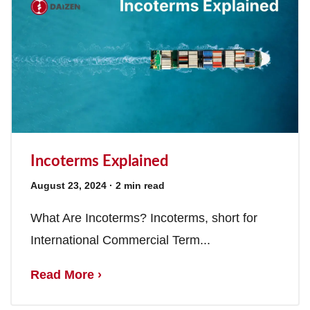
Incoterms Explained
August 23, 2024
· 2 min read
What Are Incoterms? Incoterms, short for
International Commercial Term...
Read More ›