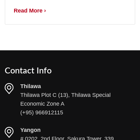
Read More ›
Contact Info
Thilawa
Thilawa Plot C (13), Thilawa Special
Economic Zone A
(+95) 966912115
Yangon
# 0202, 2nd Floor, Sakura Tower, 339,