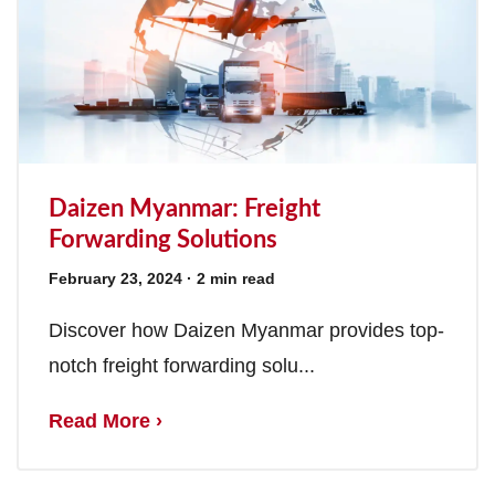
Daizen Myanmar: Freight
Forwarding Solutions
February 23, 2024
· 2 min read
Discover how Daizen Myanmar provides top-
notch freight forwarding solu...
Read More ›