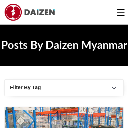
REQUEST A FREE QUOTE
Posts By Daizen Myanmar