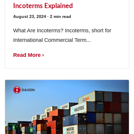
Incoterms Explained
August 23, 2024
· 2 min read
What Are Incoterms? Incoterms, short for
International Commercial Term...
Read More ›