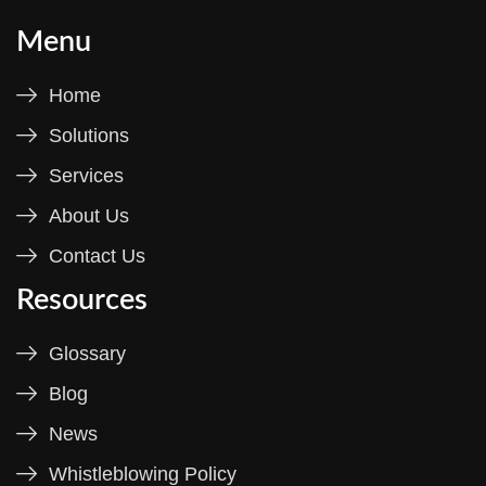
Menu
Home
Solutions
Services
About Us
Contact Us
Resources
Glossary
Blog
News
Whistleblowing Policy