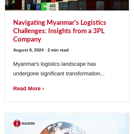
Navigating Myanmar's Logistics
Challenges: Insights from a 3PL
Company
August 8, 2024
· 2 min read
Myanmar's logistics landscape has
undergone significant transformation...
Read More ›