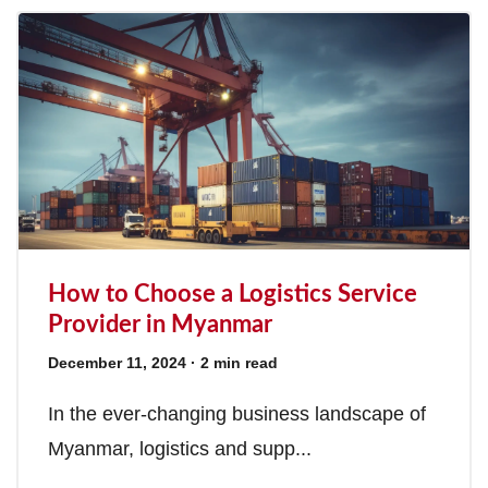
How to Choose a Logistics Service
Provider in Myanmar
December 11, 2024
· 2 min read
In the ever-changing business landscape of
Myanmar, logistics and supp...