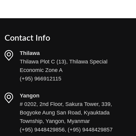
Contact Info
Thilawa
Thilawa Plot C (13), Thilawa Special
Economic Zone A
(+95) 966912115
Yangon
# 0202, 2nd Floor, Sakura Tower, 339,
Bogyoke Aung San Road, Kyauktada
Township, Yangon, Myanmar
(+95) 9448429856, (+95) 9448429857