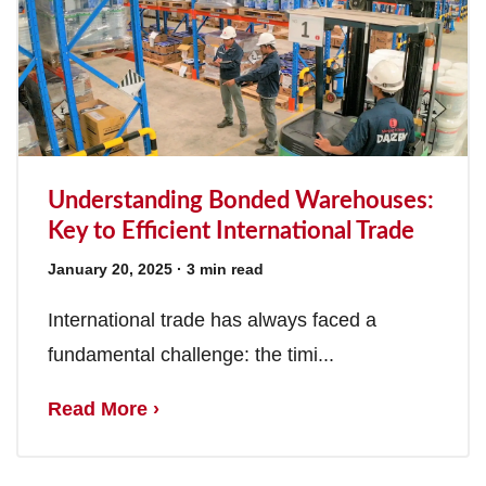
Understanding Bonded Warehouses:
Key to Efficient International Trade
January 20, 2025
· 3 min read
International trade has always faced a
fundamental challenge: the timi...
Read More ›