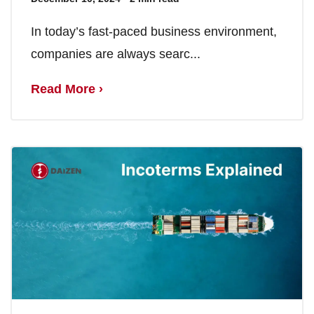
In today’s fast-paced business environment,
companies are always searc...
Read More ›