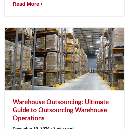
Read More ›
Warehouse Outsourcing: Ultimate
Guide to Outsourcing Warehouse
Operations
December 10, 2024
· 2 min read